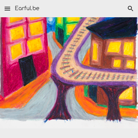
Earful.be
Skip to main content
Skip to navigation