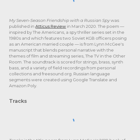
My Seven-Season Friendship with a Russian Spy
was
published in
Atticus Review
in March 2020. The poem —
inspired by The Americans, a spy thriller series set in the
1980s and which features two Soviet KGB officers posing
as an American married couple — is from Lynn McGee's
manuscript that blends personal narrative with the
themes of film and streaming series, The TV in the Other
Room. The soundtrack is scored for strings, brass, synth
bass, and a variety of field recordings from personal
collections and freesound.org. Russian language
segments were created using Google Translate and
Amazon Poly.
Tracks