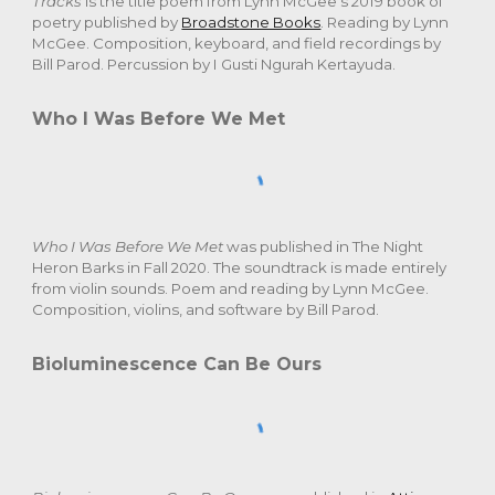
Tracks
is the title poem from Lynn McGee's 2019 book of
poetry published by
Broadstone Books
. Reading by Lynn
McGee. Composition, keyboard, and field recordings by
Bill Parod. Percussion by I Gusti Ngurah Kertayuda.
Who I Was Before We Met
Who I Was Before We Met
was published in The Night
Heron Barks in Fall 2020. The soundtrack is made entirely
from violin sounds. Poem and reading by Lynn McGee.
Composition, violins, and software by Bill Parod.
Bioluminescence Can Be Ours