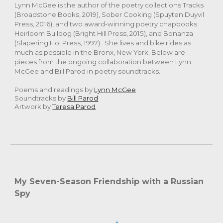
Lynn McGee is the author of the poetry collections Tracks
(Broadstone Books, 2019), Sober Cooking (Spuyten Duyvil
Press, 2016), and two award-winning poetry chapbooks:
Heirloom Bulldog (Bright Hill Press, 2015), and Bonanza
(Slapering Hol Press, 1997). She lives and bike rides as
much as possible in the Bronx, New York. Below are
pieces from the ongoing collaboration between Lynn
McGee and Bill Parod in poetry soundtracks.
Poems and readings by
Lynn McGee
Soundtracks by
Bill Parod
Artwork by
Teresa Parod
My Seven-Season Friendship with a Russian
Spy